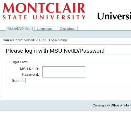
Video/DVD List
Languages
Disciplines
You are here:
Video/DVD List :: Login prompt
Please login with MSU NetID/Password
Login Form
MSU NetID:
Password:
Copyright © Office of Infor